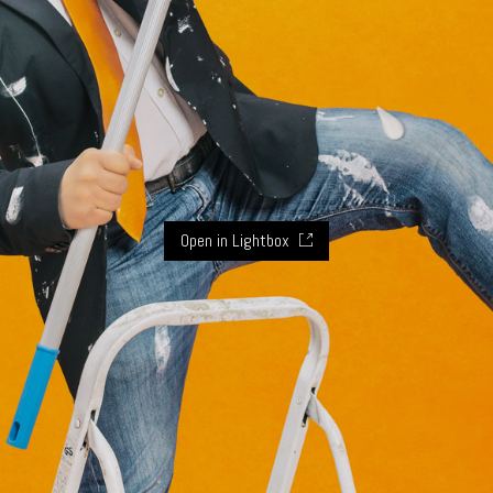
Open in Lightbox