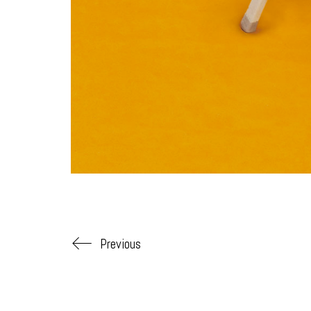
Previous