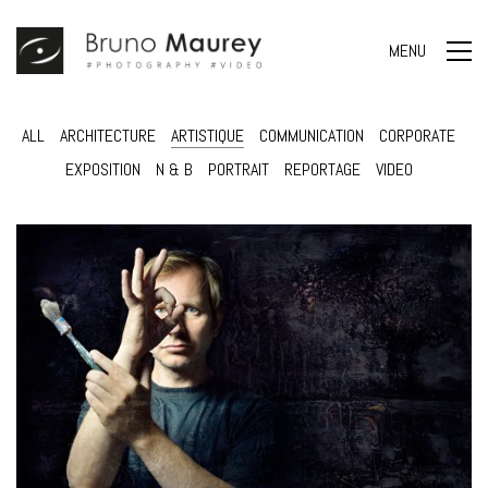
MENU
ALL
ARCHITECTURE
ARTISTIQUE
COMMUNICATION
CORPORATE
EXPOSITION
N & B
PORTRAIT
REPORTAGE
VIDEO